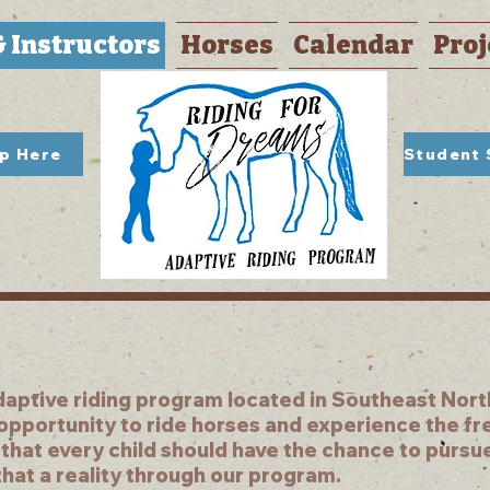
& Instructors
Horses
Calendar
Proj
Up Here
daptive riding program located in Southeast North
 opportunity to ride horses and experience the f
 that every child should have the chance to pursu
hat a reality through our program.