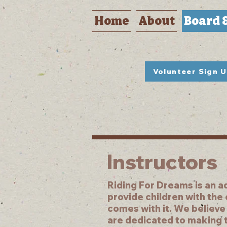
Home
About
Board 
Volunteer Sign 
Instructors
Riding For Dreams is an a
provide children with the
comes with it. We believe
are dedicated to making t