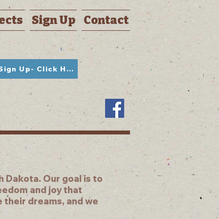
ects
Sign Up
Contact
Student Sign Up- Click Here
 Dakota. Our goal is to
reedom and joy that
e their dreams, and we