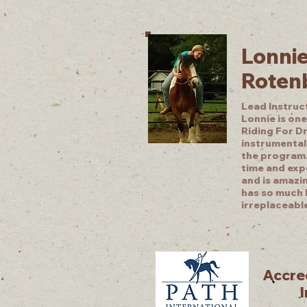
Lonni
Roten
Lead Instruc
Lonnie is one
Riding For D
instrumental 
the program.
time and exp
and is amazi
has so much 
irreplaceabl
Accred