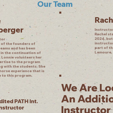
Our Team
Rach
e
berger
Instructo
Rachel st
2024, but
tor
instructor
 of the founders of
part of t
reams and has been
Lamoure, 
in the continuation of
 Lonnie volunteers her
ertise to the program
ng with the students. She
horse experience that is
e to this program.
We Are Lo
An Additi
ited PATH Int.
Instructor
Instructor