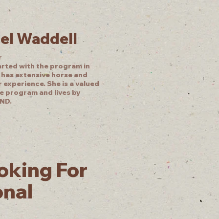
el Waddell
r
arted with the program in
 has extensive horse and
 experience. She is a valued
he program and lives by
ND.
oking For
onal