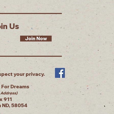
in Us
Join Now
pect your privacy.
g For Dreams
 Address)
x 911
n ND, 58054