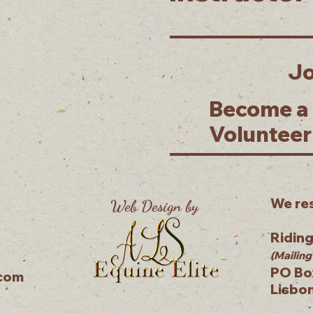
Jo
Become a
Volunteer
We res
Web Design by
Ridin
(Mailing
PO Bo
.com
Lisbo