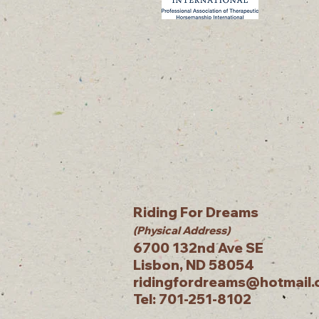
Riding For Dreams
(Physical Address)
6700 132nd Ave SE
Lisbon, ND 58054
ridingfordreams@hotmail
Tel: 701-251-8102