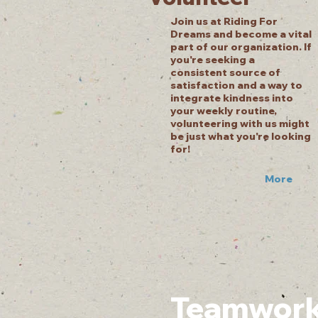
Join us at Riding For
Dreams and become a vital
part of our organization. If
you're seeking a
consistent source of
satisfaction and a way to
integrate kindness into
your weekly routine,
volunteering with us might
be just what you're looking
for!
More
Teamwork .