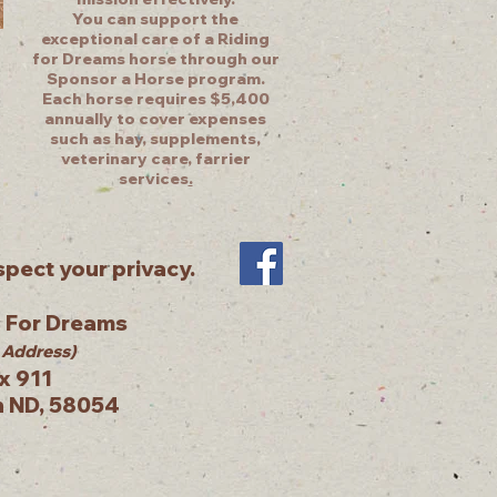
You can support the
exceptional care of a Riding
for Dreams horse through our
Sponsor a Horse program.
Each horse requires $5,400
annually to cover expenses
such as hay, supplements,
veterinary care, farrier
services
.
pect your privacy.
g For Dreams
 Address)
x 911
n ND, 58054