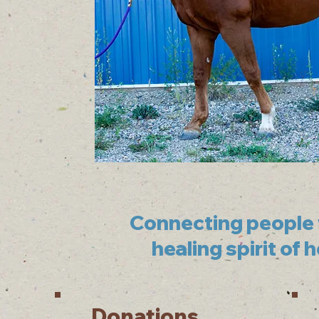
Connecting people 
healing spirit of 
Donations