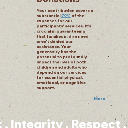
Your contribution covers a
substantial
79%
of the
expenses for our
participants' services. It's
crucial in guaranteeing
that families in dire need
aren't denied our
assistance. Your
generosity has the
potential to profoundly
impact the lives of both
children and adults who
depend on our services
for essential physical,
emotional, or cognitive
support.
More
 Integrity . Respect 