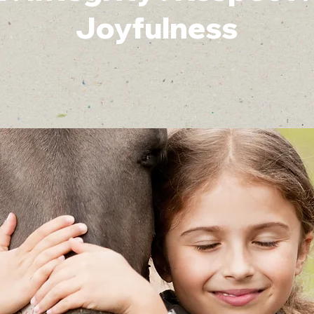
Joyfulness