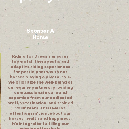
Sponsor A
Horse
Riding for Dreams ensures
top-notch therapeutic and
adaptive riding experiences
for participants, with our
horses playing a pivotal role.
We prioritize the well-being of
our equine partners, providing
compassionate care and
expertise from our dedicated
staff, veterinarian, and trained
volunteers. This level of
attention isn't just about our
horses' health and happiness;
it's integral to fulfilling our
mission effectively.