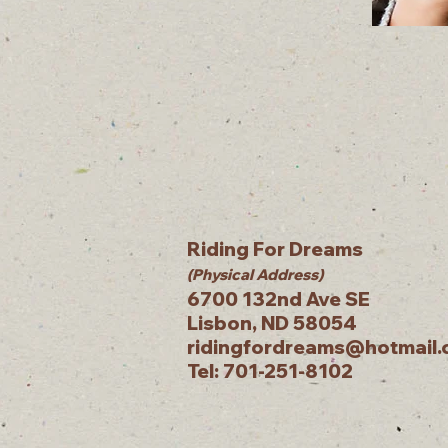
Riding For Dreams
(Physical Address)
6700 132nd Ave SE
Lisbon, ND 58054
ridingfordreams@hotmail
Tel: 701-251-8102