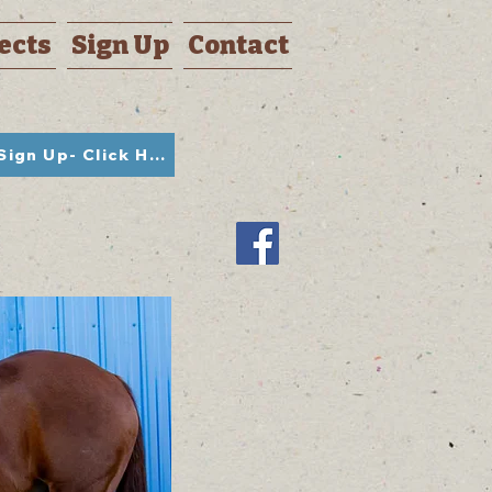
ects
Sign Up
Contact
Student Sign Up- Click Here