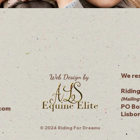
We res
Web Design by
Ridin
(Mailing
PO Bo
.com
Lisbo
© 2024 Riding For Dreams