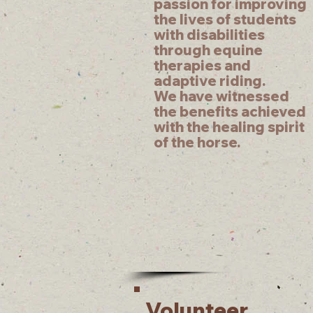
passion for improving
the lives of students
with disabilities
through equine
therapies and
adaptive riding.
We have witnessed
the benefits achieved
with the healing spirit
of the horse.
Volunteer