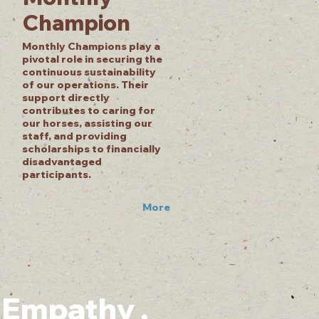
Champion
Monthly Champions play a
pivotal role in securing the
continuous sustainability
of our operations. Their
support directly
contributes to caring for
our horses, assisting our
staff, and providing
scholarships to financially
disadvantaged
participants.
More
. Empathy .