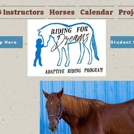
& Instructors
Horses
Calendar
Proj
Up Here