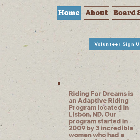
Home
About
Board 
Volunteer Sign 
Riding For Dreams is
an Adaptive Riding
Program located in
Lisbon, ND. Our
program started in
2009 by 3 incredible
women who had a