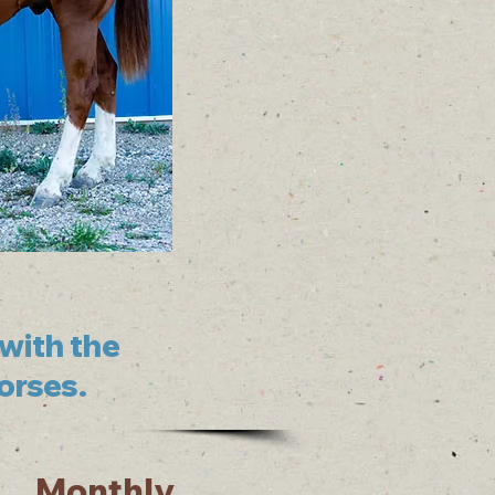
with the
horses.
Monthly